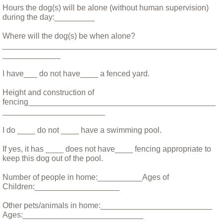
Fischie and Maddie
Hours the dog(s) will be alone (without human supervision)
during the day:_________
Foxy - Understanding a Helen Keller Dog
Where will the dog(s) be when alone?
________________________________________________
Franny the Pitty
_____________
I have___ do not have____ a fenced yard.
Hank the Cat
Height and construction of
fencing__________________________________________
Helping Holly
_______________________
Huey
I do ____ do not ____ have a swimming pool.
If yes, it has ____ does not have____ fencing appropriate to
Iris: The Perfect Dog
keep this dog out of the pool.
Number of people in home:__________Ages of
Leptospirosis
Children:___________________
Little Mini
Other pets/animals in home:_________________________
Ages:___________________________