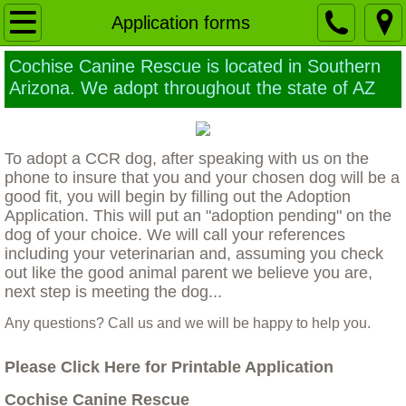
Home
Application forms
Cochise Canine Rescue is located in Southern
Our Mission
Arizona. We adopt throughout the state of AZ
Ethics of Euthanasia
To adopt a CCR dog, after speaking with us on the
Building a Sanctuary
phone to insure that you and your chosen dog will be a
good fit, you will begin by filling out the Adoption
Why a larger TRUE animal Sanctuary is 
Application. This will put an "adoption pending" on the
dog of your choice. We will call your references
Contact Us
including your veterinarian and, assuming you check
out like the good animal parent we believe you are,
next step is meeting the dog...
Application forms
Any questions? Call us and we will be happy to help you.
Foster home application
Please Click Here for Printable Application
The Dogs
Cochise Canine Rescue