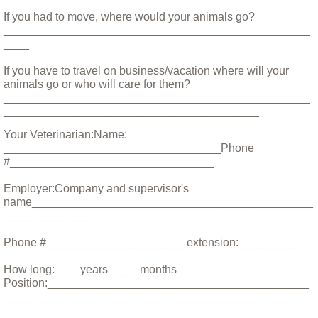
Little Sprout
If you had to move, where would your animals go?
________________________________________________
____
Living with Animals That Have Cancer
If you have to travel on business/vacation where will your
Love and Loss in the World of Rescue
animals go or who will care for them?
________________________________________________
________________________________________
Max, Our Savior of Small Animals
Your Veterinarian:Name:
__________________________________Phone
Moving With Your Dog
#________________________________
Employer:Company and supervisor's
Nikki
name____________________________________________
______________
Opal and Jasper
Phone #______________________extension:__________
Parvo
How long:____years_____months
Position:_________________________________________
_______________
Preparing for Fire Season