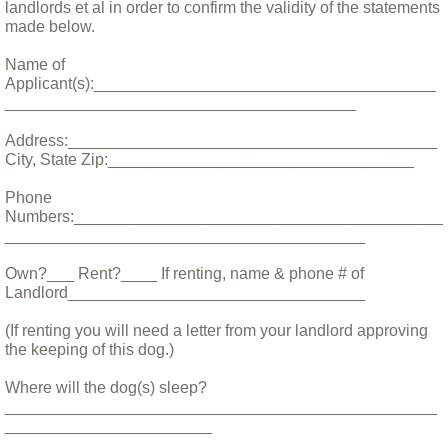
landlords et al in order to confirm the validity of the statements
made below.
Bandit Alert!
Name of
Applicant(s):______________________________________
Billy
_______________________________________
Address:_________________________________________
Bittie
City, State Zip:__________________________________
Boarus and Natasha, A Tail of Two Pigs
Phone
Numbers:_________________________________________
________________________________________
Bohdi, monsoons and the washing machi
Own?___ Rent?____ If renting, name & phone # of
Landlord_________________________________
Bodhi January 11 2018
(If renting you will need a letter from your landlord approving
the keeping of this dog.)
Caring For Your New Puppy
Where will the dog(s) sleep?
Charlie, the blind old boy
________________________________________________
_______________________