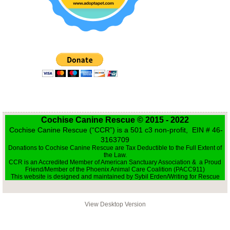
Transport for animals
Writing for Rescue
Cochise Canine Rescue © 2015 - 2022
Cochise Canine Rescue (“CCR”) is a 501 c3 non-profit, EIN # 46-
3163709
Donations to Cochise Canine Rescue are Tax Deductible to the Full Extent of
the Law.
CCR is an Accredited Member of American Sanctuary Association & a Proud
Friend/Member of the Phoenix Animal Care Coalition (PACC911)
This website is designed and maintained by Sybil Erden/Writing for Rescue
View Desktop Version