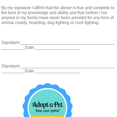
By my signature I affirm that the above is true and complete to
How to Help
the best of my knowledge and ability and that neither I nor
anyone in my family have never been arrested for any form of
animal cruelty, hoarding, dog fighting or cock fighting:
Giving Tuesday
Donate your car
Signature:________________________________________
__________Date:___________________
Shop to help the dogs
Vacation Spots
Signature:________________________________________
__________Date:___________________
Memorial
Special Thanks
Links