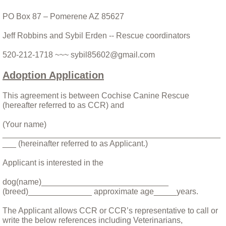
PO Box 87 – Pomerene AZ 85627
CCRs Adoptable dogs
Jeff Robbins and Sybil Erden -- Rescue coordinators
Special Needs and Hospice Care Dogs
520-212-1718 ~~~ sybil85602@gmail.com
The People
Adoption Application
Other Critters
This agreement is between Cochise Canine Rescue
(hereafter referred to as CCR) and
Apple and Punkin' - the Donkeys
(Your name)
________________________________________________
___ (hereinafter referred to as Applicant.)
Stories
Applicant is interested in the
A Day In the Life of Rescue: A personal a
dog(name)____________________________
(breed)______________ approximate age_____years.
A Year and a Half With Bina
The Applicant allows CCR or CCR’s representative to call or
write the below references including Veterinarians,
Any Accident You Walk Away From....