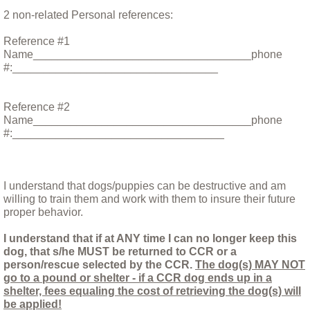
2 non-related Personal references:
Ricky, a lucky dog
Reference #1
Saving Adi
Name___________________________________phone
#:_________________________________
Shayna
Reference #2
Name___________________________________phone
Sweetie the Heifer: A Final Update
#:__________________________________
Things you should know before relinquish
I understand that dogs/puppies can be destructive and am
Triton
willing to train them and work with them to insure their future
proper behavior.
Update May 5th 2017
I understand that if at ANY time I can no longer keep this
dog, that s/he MUST be returned to CCR or a
person/rescue selected by the CCR.
Valley Fever at CCR!
The dog(s) MAY NOT
go to a pound or shelter - if a CCR dog ends up in a
shelter, fees equaling the cost of retrieving the dog(s) will
Yassi
be applied!