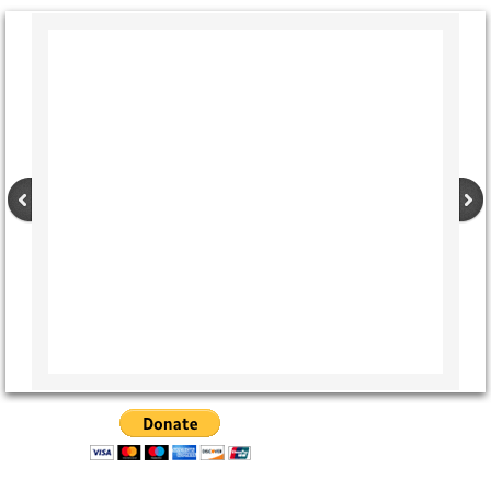
CCRs Adoptable dogs
Special Needs and Hospice Care Dogs
The People
Other Critters
Apple and Punkin' - the Donkeys
Stories
A Day In the Life of Rescue: A personal a
A Year and a Half With Bina
Any Accident You Walk Away From....