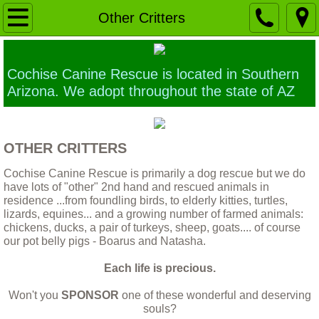
Home
Other Critters
Our Mission
Cochise Canine Rescue is located in Southern
Ethics of Euthanasia
Arizona. We adopt throughout the state of AZ
Building a Sanctuary
OTHER CRITTERS
Why a larger TRUE animal Sanctuary is 
Cochise Canine Rescue is primarily a dog rescue but we do
have lots of "other" 2nd hand and rescued animals in
Contact Us
residence ...from foundling birds, to elderly kitties, turtles,
lizards, equines... and a growing number of farmed animals:
chickens, ducks, a pair of turkeys, sheep, goats.... of course
Application forms
our pot belly pigs - Boarus and Natasha.
Each life is precious.
Foster home application
Won't you
SPONSOR
one of these wonderful and deserving
The Dogs
souls?