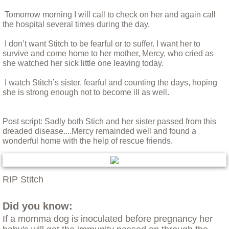
Fischie and Maddie
Tomorrow morning I will call to check on her and again call
the hospital several times during the day.
Foxy - Understanding a Helen Keller Dog
I don’t want Stitch to be fearful or to suffer. I want her to
survive and come home to her mother, Mercy, who cried as
Franny the Pitty
she watched her sick little one leaving today.
Hank the Cat
I watch Stitch’s sister, fearful and counting the days, hoping
she is strong enough not to become ill as well.
Helping Holly
Post script: Sadly both Stich and her sister passed from this
dreaded disease....Mercy remainded well and found a
Huey
wonderful home with the help of rescue friends.
Iris: The Perfect Dog
RIP Stitch
Leptospirosis
Did you know:
Little Mini
If a momma dog is inoculated before pregnancy her