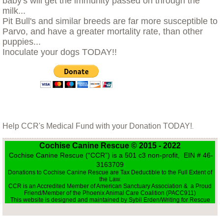
baby's will get the immunity passed on through the
Little Sprout
milk...
Pit Bull's and similar breeds are far more susceptible to
Parvo, and have a greater mortality rate, than other
Living with Animals That Have Cancer
puppies...
Inoculate your dogs TODAY!!
Love and Loss in the World of Rescue
Max, Our Savior of Small Animals
Moving With Your Dog
Help CCR's Medical Fund with your Donation TODAY!
.
Nikki
Cochise Canine Rescue © 2015 - 2022
Cochise Canine Rescue (“CCR”) is a 501 c3 non-profit, EIN # 46-
Opal and Jasper
3163709
Donations to Cochise Canine Rescue are Tax Deductible to the Full Extent of
the Law.
Parvo
CCR is an Accredited Member of American Sanctuary Association & a Proud
Friend/Member of the Phoenix Animal Care Coalition (PACC911)
This website is designed and maintained by Sybil Erden/Writing for Rescue
Preparing for Fire Season