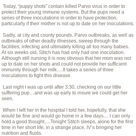
Today, “puppy shots” contain killed Parvo virus in order to
protect their young immune systems. But the pups need a
Bandit Alert!
series of three inoculations in order to have protection,
particularly if their mother is not up to date on her inoculations.
Billy
Sadly, at city and county pounds, Parvo outbreaks, as well as
outbreaks of other deadly illnesses, sweep through the
Bittie
facilities, infecting and ultimately killing all too many babies.
At six weeks old, Stitch has had only had one inoculation.
Although still nursing it is now obvious that her mom was not
Boarus and Natasha, A Tail of Two Pigs
up to date on her shots and could not provide her sufficient
immunity through her milk….It takes a series of three
Bohdi, monsoons and the washing machi
inoculations to fight this disease.
Last night I was up until after 3:30, checking on our little
Bodhi January 11 2018
suffering pup…and was up early to insure we could get her
seen.
Caring For Your New Puppy
When I left her in the hospital I told her, hopefully, that she
would be fine and would go home in a few days… I can only
hold a good thought….Tonight Stitch sleeps, alone for the first
Charlie, the blind old boy
time in her short life, in a strange place, IV’s bringing her
nutrition and fluids.