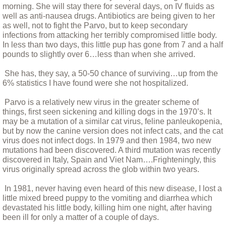
morning. She will stay there for several days, on IV fluids as
well as anti-nausea drugs. Antibiotics are being given to her
CCRs Adoptable dogs
as well, not to fight the Parvo, but to keep secondary
infections from attacking her terribly compromised little body.
Special Needs and Hospice Care Dogs
In less than two days, this little pup has gone from 7 and a half
pounds to slightly over 6…less than when she arrived.
The People
She has, they say, a 50-50 chance of surviving…up from the
6% statistics I have found were she not hospitalized.
Other Critters
Parvo is a relatively new virus in the greater scheme of
things, first seen sickening and killing dogs in the 1970’s. It
Apple and Punkin' - the Donkeys
may be a mutation of a similar cat virus, feline panleukopenia,
but by now the canine version does not infect cats, and the cat
virus does not infect dogs. In 1979 and then 1984, two new
Stories
mutations had been discovered. A third mutation was recently
discovered in Italy, Spain and Viet Nam….Frighteningly, this
virus originally spread across the glob within two years.
A Day In the Life of Rescue: A personal a
In 1981, never having even heard of this new disease, I lost a
A Year and a Half With Bina
little mixed breed puppy to the vomiting and diarrhea which
devastated his little body, killing him one night, after having
been ill for only a matter of a couple of days.
Any Accident You Walk Away From....