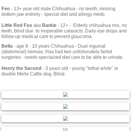
Little Sprout
Feo
- 13+ year old male Chihuahua - no teerth, missing
bottom jaw entirely - special diet and allergy meds
Living with Animals That Have Cancer
Little Red Fox
aka
Barkie
- 12+ - Elderly chihuahua mix, no
teeth, blind due to inoperable cataracts. Daily eye drops and
Love and Loss in the World of Rescue
follow-up medical care to prevent glaucoma.
Bella
- age 8 - 10 years Chihuahua - Dual inguinal
Max, Our Savior of Small Animals
(abdominal) hernias. Has had two unfortunately failed
surgeries - needs speciaized diet care to be able to urinate.
Moving With Your Dog
Henry the Second
- 3 years old - young "lethal white" ie
double Merle Cattle dog. Blind.
Nikki
Opal and Jasper
Parvo
Preparing for Fire Season