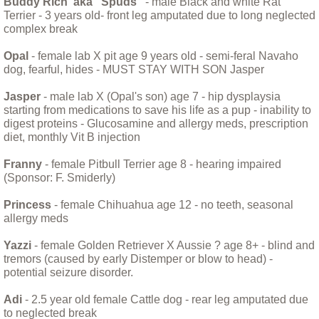
Buddy Rich aka "Spuds"
- male Black and white Rat
Fischie and Maddie
Terrier - 3 years old- front leg amputated due to long neglected
complex break
Foxy - Understanding a Helen Keller Dog
Opal
- female lab X pit age 9 years old - semi-feral Navaho
dog, fearful, hides - MUST STAY WITH SON Jasper
Franny the Pitty
Jasper
- male lab X (Opal's son) age 7 - hip dysplaysia
starting from medications to save his life as a pup - inability to
Hank the Cat
digest proteins - Glucosamine and allergy meds, prescription
diet, monthly Vit B injection
Helping Holly
Franny
- female Pitbull Terrier age 8 - hearing impaired
(Sponsor: F. Smiderly)
Huey
Princess
- female Chihuahua age 12 - no teeth, seasonal
allergy meds
Iris: The Perfect Dog
Yazzi
- female Golden Retriever X Aussie ? age 8+ - blind and
Leptospirosis
tremors (caused by early Distemper or blow to head) -
potential seizure disorder.
Little Mini
Adi
- 2.5 year old female Cattle dog - rear leg amputated due
to neglected break