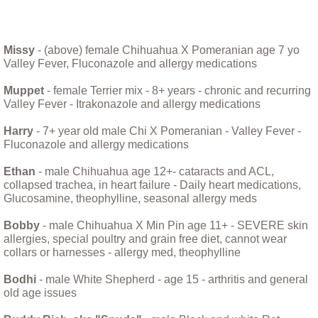
Bandit Alert!
Missy
- (above) female Chihuahua X Pomeranian age 7 yo
Valley Fever, Fluconazole and allergy medications
Billy
Muppet
- female Terrier mix - 8+ years - chronic and recurring
Bittie
Valley Fever - Itrakonazole and allergy medications
Harry
- 7+ year old male Chi X Pomeranian - Valley Fever -
Boarus and Natasha, A Tail of Two Pigs
Fluconazole and allergy medications
Ethan
- male Chihuahua age 12+- cataracts and ACL,
Bohdi, monsoons and the washing machi
collapsed trachea, in heart failure - Daily heart medications,
Glucosamine, theophylline, seasonal allergy meds
Bodhi January 11 2018
Bobby
- male Chihuahua X Min Pin age 11+ - SEVERE skin
allergies, special poultry and grain free diet, cannot wear
Caring For Your New Puppy
collars or harnesses - allergy med, theophylline
Bodhi
- male White Shepherd - age 15 - arthritis and general
Charlie, the blind old boy
old age issues