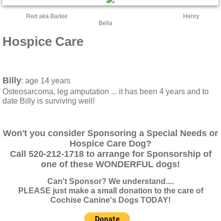
Ricky, a lucky dog
Red aka Barkie Henry
Bella
Saving Adi
Hospice Care
Shayna
Billy
: age 14 years
Sweetie the Heifer: A Final Update
Osteosarcoma, leg amputation ... it has been 4 years and to
date Billy is surviving well!
Things you should know before relinquish
Won't you consider Sponsoring a Special Needs or
Triton
Hospice Care Dog?
Call 520-212-1718 to arrange for Sponsorship of
Update May 5th 2017
one of these WONDERFUL dogs!
Can't Sponsor? We understand....
Valley Fever at CCR!
PLEASE just make a small donation to the care of
Cochise Canine's Dogs TODAY!
Yassi