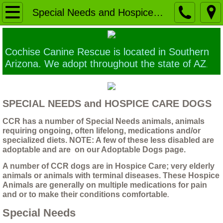
Home
Special Needs and Hospice Care Dogs
Our Mission
Cochise Canine Rescue is located in Southern
Ethics of Euthanasia
Arizona. We adopt throughout the state of AZ
.
Building a Sanctuary
SPECIAL NEEDS and HOSPICE CARE DOGS
Why a larger TRUE animal Sanctuary is 
CCR has a number of Special Needs animals, animals
requiring ongoing, often lifelong, medications and/or
Contact Us
specialized diets. NOTE: A few of these less disabled are
adoptable and are on our Adoptable Dogs page.
Application forms
A number of CCR dogs are in Hospice Care; very elderly
animals or animals with terminal diseases. These Hospice
Animals are generally on multiple medications for pain
Foster home application
and or to make their conditions comfortable
.
Special Needs
The Dogs